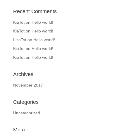
Recent Comments
KiaTot
on
Hello world!
KiaTot
on
Hello world!
LisaTot
on
Hello world!
KiaTot
on
Hello world!
KiaTot
on
Hello world!
Archives
November 2017
Categories
Uncategorized
Meta