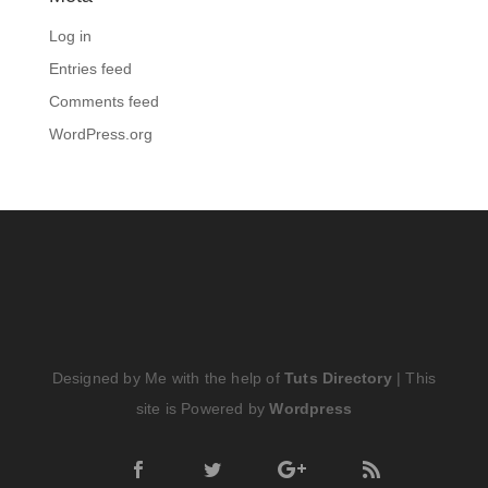
Log in
Entries feed
Comments feed
WordPress.org
Designed by Me with the help of
Tuts Directory
| This
site is Powered by
Wordpress