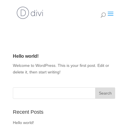
Hello world!
Welcome to WordPress. This is your first post. Edit or
delete it, then start writing!
Recent Posts
Hello world!